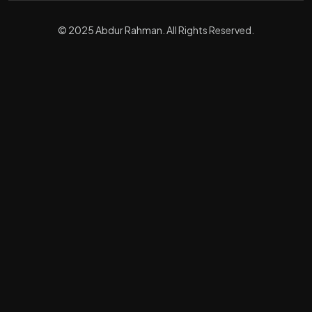
© 2025 Abdur Rahman. All Rights Reserved.