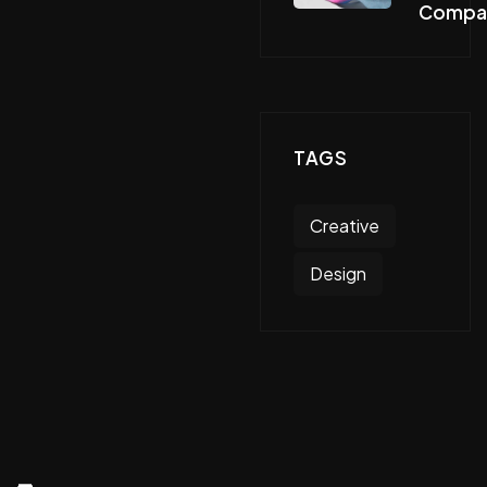
Compa
TAGS
Creative
Design