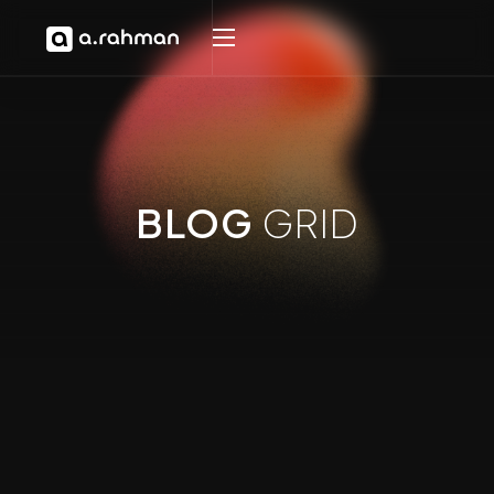
BLOG
GRID