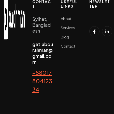
CONTAC
USEFUL
NEWSLET
T
LINKS
TER
Sylhet,
About
Banglad
Services
esh
Blog
get.abdu
Contact
rahman@
gmail.co
m
+88017
804123
34