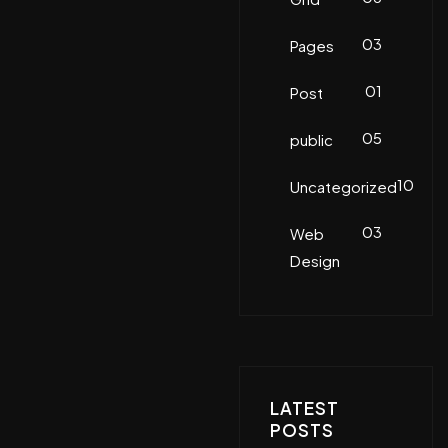
03
Pages
01
Post
05
public
10
Uncategorized
03
Web
Design
LATEST
POSTS