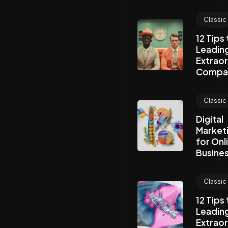
Classic
12 Tips
Leading
Extraor
Compa
Classic
Digital
Market
for Onl
Busines
Classic
12 Tips
Leading
Extraor