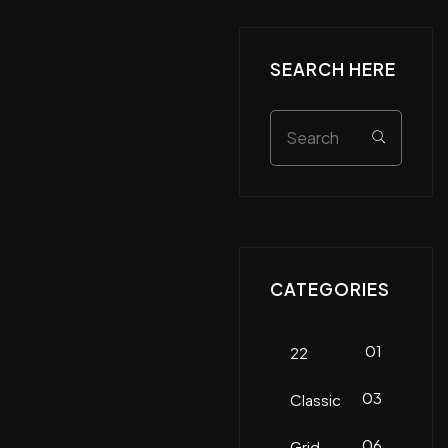
SEARCH HERE
CATEGORIES
01
22
03
Classic
06
Grid