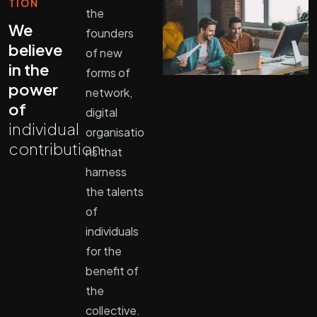
TION
the
We
founders
believe
of new
in the
forms of
power
network,
of
digital
individual
organisatio
contribution.
ns that
harness
the talents
of
individuals
for the
benefit of
the
collective.