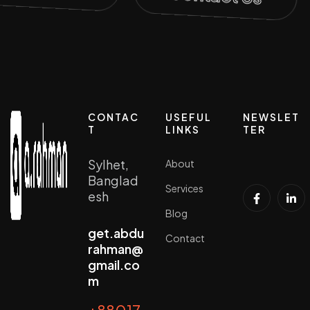
CONTAC
USEFUL
NEWSLET
T
LINKS
TER
Sylhet,
About
Banglad
Services
esh
Blog
get.abdu
Contact
rahman@
gmail.co
m