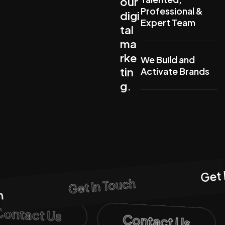
our
Professional &
digi
Expert Team
tal
ma
rke
We Build and
tin
Activate Brands
g.
Get 
Get In Touch
h
Contact Us
Contact Us