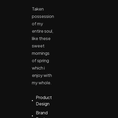
Taken
possession
of my
entire soul,
like these
sweet
mornings
of spring
which i
enjoy with
my whole.
Product
Design
Brand