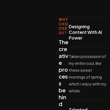
WHY
CHO
Designing
OSE
Content With AI
US?
Power
The
cre
ativ
Taken possession of
e
my entire soul, like
pro
these sweet
ces
mornings of spring
s
which i enjoy with my
be
whole.
hin
d
Talented,