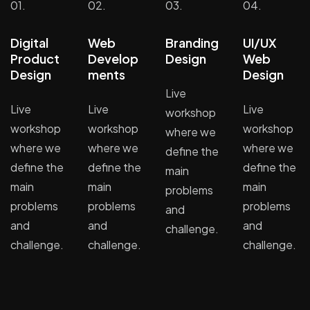
01.
02.
03.
04.
Digital
Web
Branding
UI/UX
Product
Develop
Design
Web
Design
ments
Design
Live
Live
Live
Live
workshop
workshop
workshop
workshop
where we
where we
where we
where we
define the
define the
define the
define the
main
main
main
main
problems
problems
problems
problems
and
and
and
and
challenge.
challenge.
challenge.
challenge.