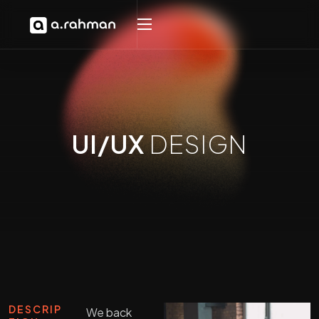
UI/UX
DESIGN
DESCRIP
We back