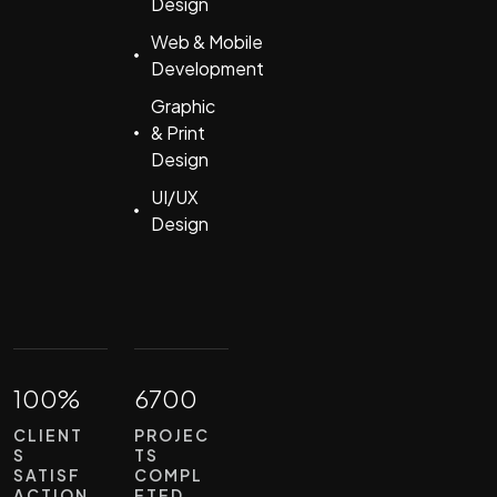
Design
Web & Mobile
Development
Graphic
& Print
Design
UI/UX
Design
100%
6700
CLIENT
PROJEC
S
TS
SATISF
COMPL
ACTION
ETED