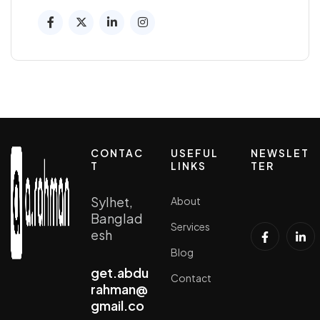
CONTAC
USEFUL
NEWSLET
T
LINKS
TER
Sylhet,
About
Banglad
Services
esh
Blog
get.abdu
Contact
rahman@
gmail.co