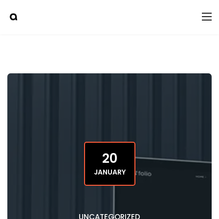
20
JANUARY
UNCATEGORIZED