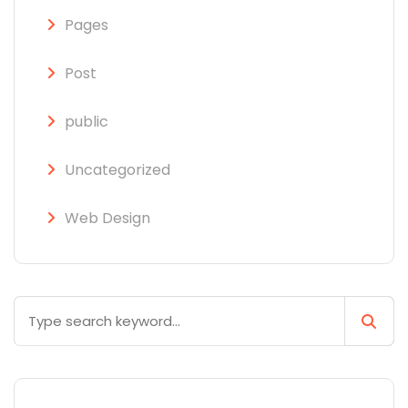
Pages
Post
public
Uncategorized
Web Design