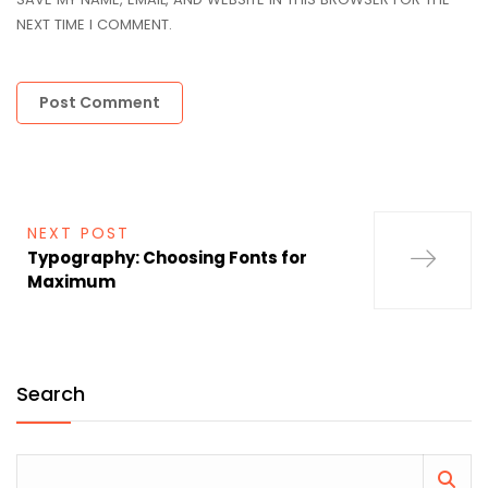
NEXT TIME I COMMENT.
NEXT POST
Typography: Choosing Fonts for
Maximum
Search