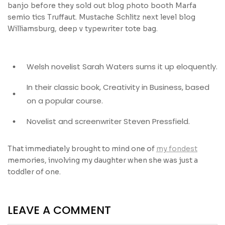
banjo before they sold out blog photo booth Marfa
semio tics Truffaut. Mustache Schlitz next level blog
Williamsburg, deep v typewriter tote bag.
Welsh novelist Sarah Waters sums it up eloquently.
In their classic book, Creativity in Business, based
on a popular course.
Novelist and screenwriter Steven Pressfield.
That immediately brought to mind one of
my fondest
memories, involving my daughter when she was just a
toddler of one.
LEAVE A COMMENT