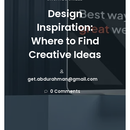
Design
Inspiration:
Where to Find
Creative Ideas
get.abdurahman@gmail.com
0 Comments