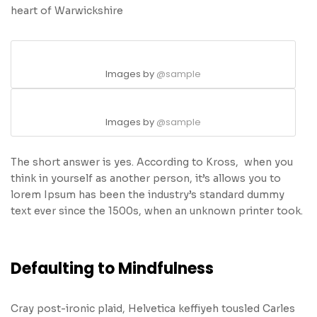
heart of Warwickshire
Images by
@sample
Images by
@sample
The short answer is yes. According to Kross, when you
think in yourself as another person, it’s allows you to
lorem Ipsum has been the industry’s standard dummy
text ever since the 1500s, when an unknown printer took.
Defaulting to Mindfulness
Cray post-ironic plaid, Helvetica keffiyeh tousled Carles