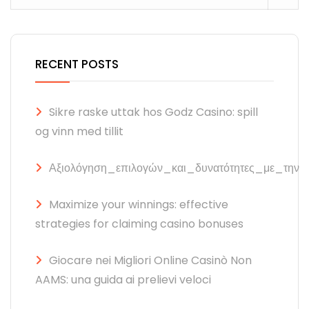
RECENT POSTS
Sikre raske uttak hos Godz Casino: spill
og vinn med tillit
Αξιολόγηση_επιλογών_και_δυνατότητες_με_την
Maximize your winnings: effective
strategies for claiming casino bonuses
Giocare nei Migliori Online Casinò Non
AAMS: una guida ai prelievi veloci