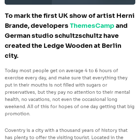
To mark the first UK show of artist Herni
Brande, developers
ThemesCamp
and
German studio schultzschultz have
created the Ledge Wooden at Berlin
city.
Today most people get on average 4 to 6 hours of
exercise every day, and make sure that everything they
put in their mouths is not filled with sugars or
preservatives, but they pay no attention to their mental
health, no vacations, not even the occasional long
weekend. All of this for hopes of one day getting that big
promotion.
Coventry is a city with a thousand years of history that
has plenty to offer the visiting tourist. Located in the