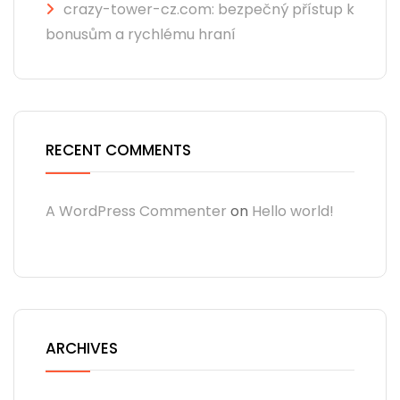
crazy-tower-cz.com: bezpečný přístup k
bonusům a rychlému hraní
RECENT COMMENTS
A WordPress Commenter
on
Hello world!
ARCHIVES