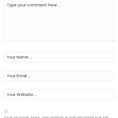
SAVE MY NAME, EMAIL, AND WEBSITE IN THIS BROWSER FOR THE