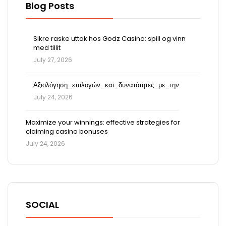
Blog Posts
Sikre raske uttak hos Godz Casino: spill og vinn
med tillit
July 27, 2026
Αξιολόγηση_επιλογών_και_δυνατότητες_με_την
July 24, 2026
Maximize your winnings: effective strategies for
claiming casino bonuses
July 24, 2026
SOCIAL