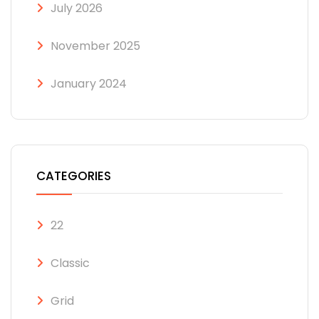
July 2026
November 2025
January 2024
CATEGORIES
22
Classic
Grid