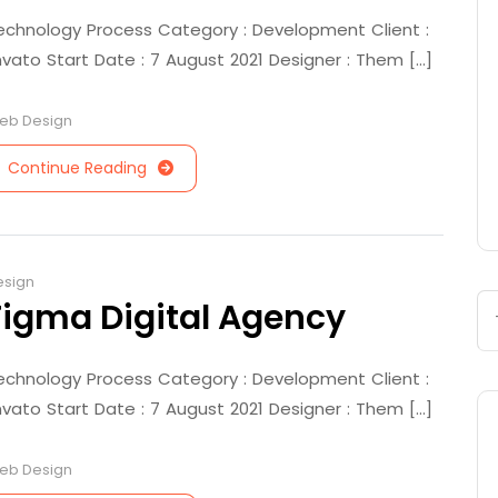
echnology Process Category : Development Client :
nvato Start Date : 7 August 2021 Designer : Them [...]
eb Design
Continue Reading
esign
Figma Digital Agency
echnology Process Category : Development Client :
nvato Start Date : 7 August 2021 Designer : Them [...]
eb Design