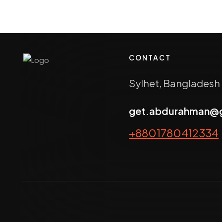
CONTACT
Sylhet, Bangladesh
get.abdurahman@
+8801780412334