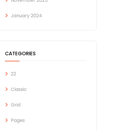
November 2025
January 2024
CATEGORIES
22
Classic
Grid
Pages