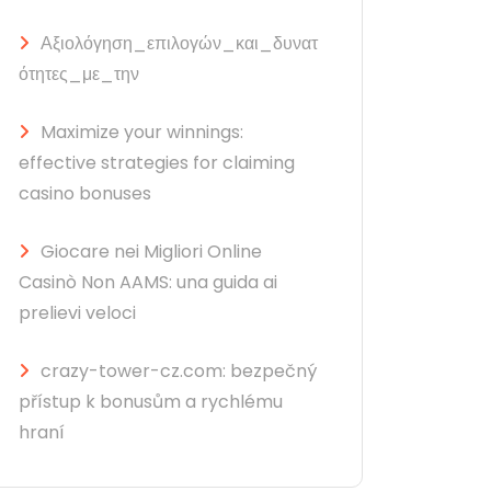
Αξιολόγηση_επιλογών_και_δυνατ
ότητες_με_την
Maximize your winnings:
effective strategies for claiming
casino bonuses
Giocare nei Migliori Online
Casinò Non AAMS: una guida ai
prelievi veloci
crazy-tower-cz.com: bezpečný
přístup k bonusům a rychlému
hraní