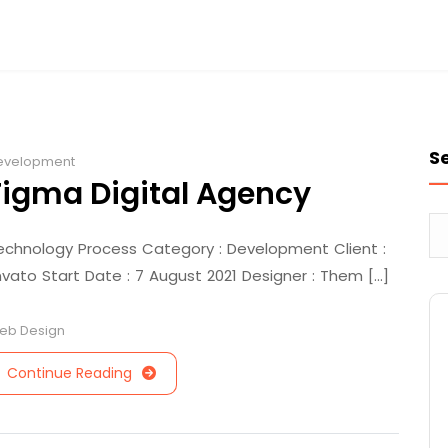
S
evelopment
Figma Digital Agency
echnology Process Category : Development Client :
nvato Start Date : 7 August 2021 Designer : Them [...]
eb Design
Continue Reading