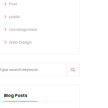
Post
public
Uncategorized
Web Design
Blog Posts