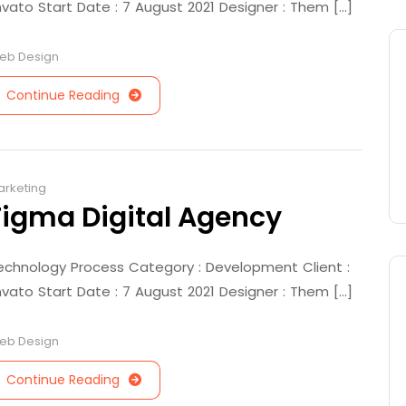
nvato Start Date : 7 August 2021 Designer : Them [...]
eb Design
Continue Reading
arketing
Figma Digital Agency
echnology Process Category : Development Client :
nvato Start Date : 7 August 2021 Designer : Them [...]
eb Design
Continue Reading