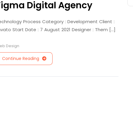
Figma Digital Agency
echnology Process Category : Development Client :
nvato Start Date : 7 August 2021 Designer : Them [...]
eb Design
Continue Reading