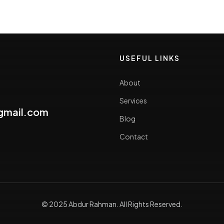
USEFUL LINKS
About
Services
gmail.com
Blog
Contact
© 2025 Abdur Rahman. All Rights Reserved.