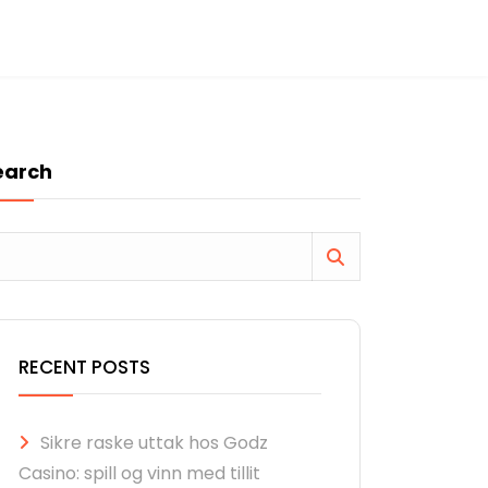
earch
RECENT POSTS
Sikre raske uttak hos Godz
Casino: spill og vinn med tillit