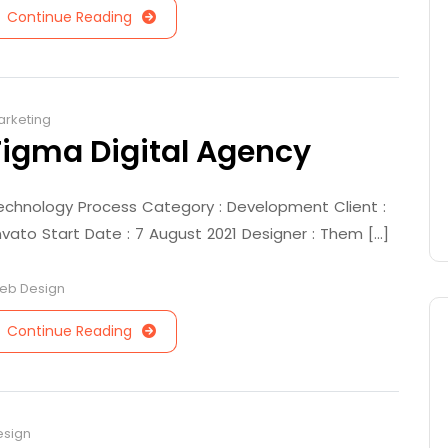
Continue Reading
arketing
Figma Digital Agency
echnology Process Category : Development Client :
nvato Start Date : 7 August 2021 Designer : Them [...]
eb Design
Continue Reading
esign