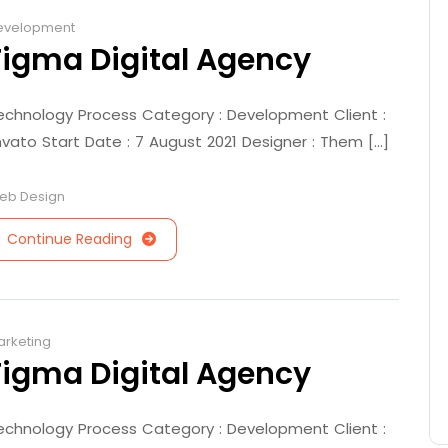
evelopment
Figma Digital Agency
echnology Process Category : Development Client :
nvato Start Date : 7 August 2021 Designer : Them [...]
eb Design
Continue Reading
arketing
Figma Digital Agency
echnology Process Category : Development Client :