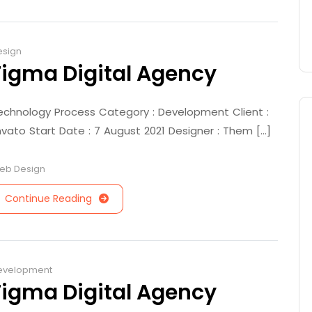
esign
Figma Digital Agency
echnology Process Category : Development Client :
nvato Start Date : 7 August 2021 Designer : Them [...]
eb Design
Continue Reading
evelopment
Figma Digital Agency