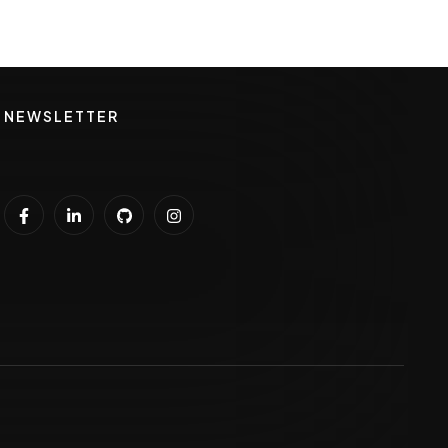
NEWSLETTER