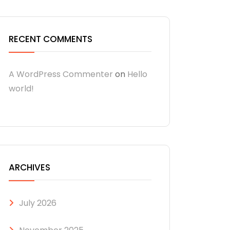
RECENT COMMENTS
A WordPress Commenter
on
Hello
world!
ARCHIVES
July 2026