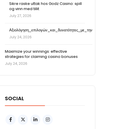
Sikre raske uttak hos Godz Casino: spill
og vinn med tillit
July 27, 2026
Αξιολόγηση_επιλογών_και_δυνατότητες_με_την
July 24, 2026
Maximize your winnings: effective
strategies for claiming casino bonuses
July 24, 2026
SOCIAL